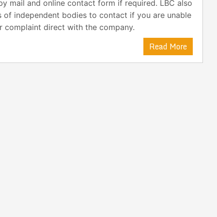
y mail and online contact form if required. LBC also
s of independent bodies to contact if you are unable
r complaint direct with the company.
Read More