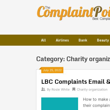
Skip
to
content
All
Airlines
Bank
Beauty
Category:
Charity organiz
Posts
July 25, 2022
LBC Complaints Email 
navigation
By
Rosie White
Charity organization
How to make a
their complain