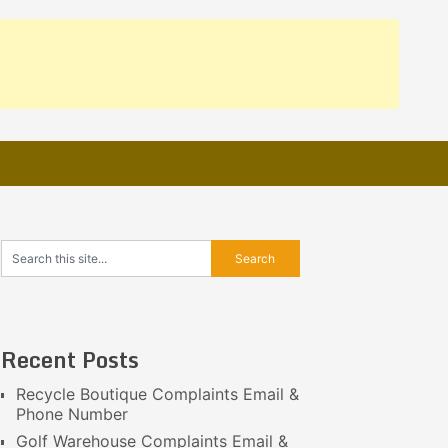
Recent Posts
Recycle Boutique Complaints Email &
Phone Number
Golf Warehouse Complaints Email &