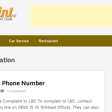
Car Service
Restaurant
ation
& Phone Number
0 Comments
 Complaint to LBC To complain to LBC, contact
ts line on 0800 15 10 15(Head Office). They can also