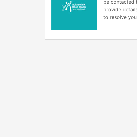
be contacted b
provide detail
to resolve you