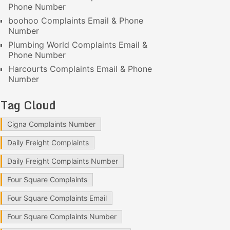
Phone Number
boohoo Complaints Email & Phone
Number
Plumbing World Complaints Email &
Phone Number
Harcourts Complaints Email & Phone
Number
Tag Cloud
Cigna Complaints Number
Daily Freight Complaints
Daily Freight Complaints Number
Four Square Complaints
Four Square Complaints Email
Four Square Complaints Number